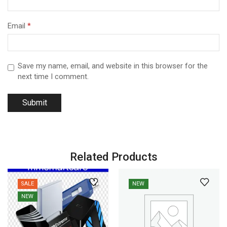
Email
*
Save my name, email, and website in this browser for the
next time I comment.
Related Products
SALE
NEW
NEW