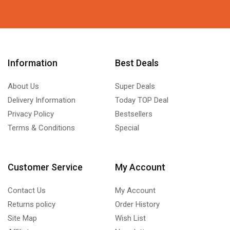
Information
Best Deals
About Us
Super Deals
Delivery Information
Today TOP Deal
Privacy Policy
Bestsellers
Terms & Conditions
Special
Customer Service
My Account
Contact Us
My Account
Returns policy
Order History
Site Map
Wish List