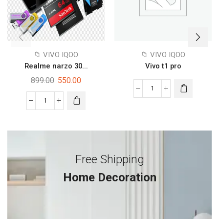
📁 VIVO IQOO
📁 VIVO IQOO
Realme narzo 30...
Vivo t1 pro
899.00
550.00
Free Shipping
Home Decoration