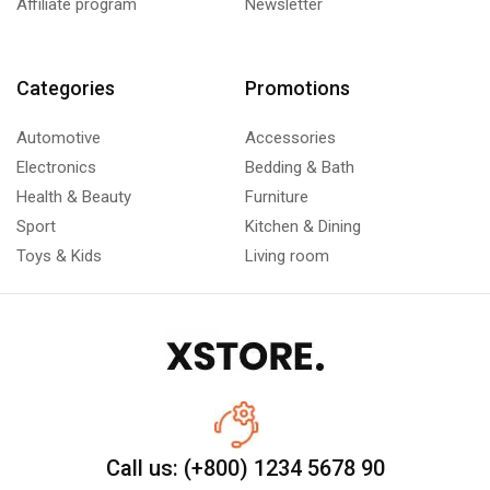
Affiliate program
Newsletter
Categories
Promotions
Automotive
Accessories
Electronics
Bedding & Bath
Health & Beauty
Furniture
Sport
Kitchen & Dining
Toys & Kids
Living room
Call us: (+800) 1234 5678 90