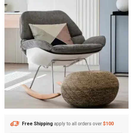
Free Shipping
apply to all orders over
$100