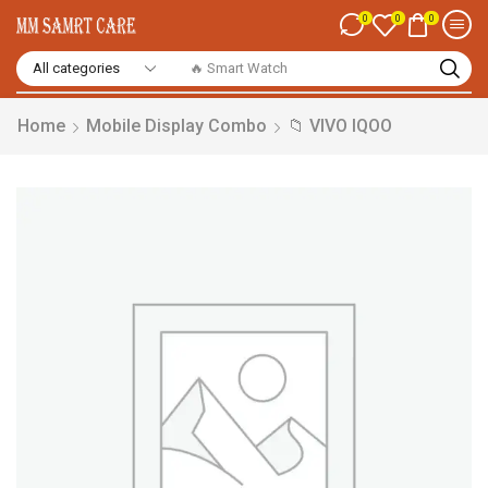
0
0
0
🔥 Smart Watch
Home
Mobile Display Combo
📁 VIVO IQOO