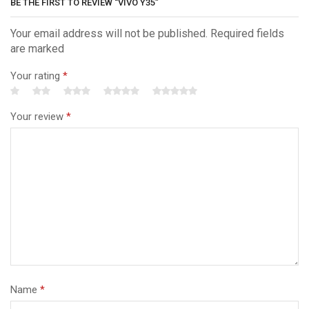
BE THE FIRST TO REVIEW “VIVO Y35”
Your email address will not be published. Required fields
are marked
Your rating
*
Your review
*
Name
*