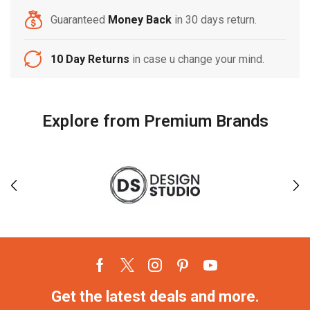
Guaranteed
Money Back
in 30 days return.
10 Day Returns
in case u change your mind.
Explore from Premium Brands
Get the latest deals and more.