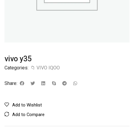
vivo y35
Categories:
📁 VIVO IQOO
Share:
Add to Wishlist
Add to Compare