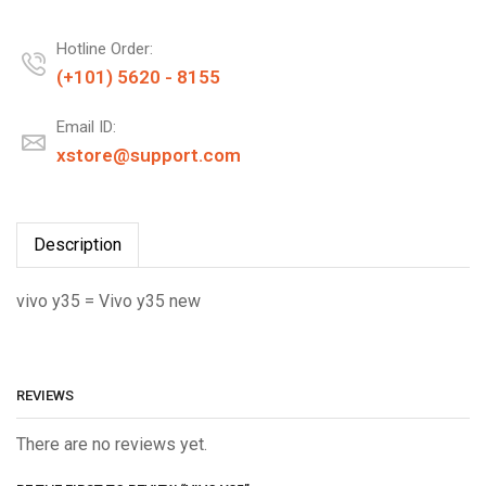
Hotline Order:
(+101) 5620 - 8155
Email ID:
xstore@support.com
Description
vivo y35 = Vivo y35 new
REVIEWS
There are no reviews yet.