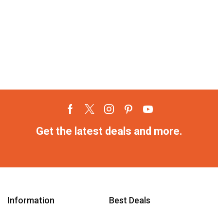
Get the latest deals and more.
Information
Best Deals