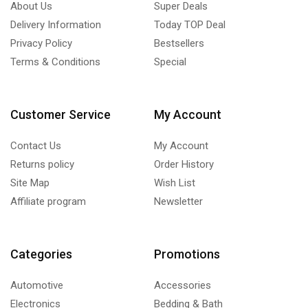
About Us
Super Deals
Delivery Information
Today TOP Deal
Privacy Policy
Bestsellers
Terms & Conditions
Special
Customer Service
My Account
Contact Us
My Account
Returns policy
Order History
Site Map
Wish List
Affiliate program
Newsletter
Categories
Promotions
Automotive
Accessories
Electronics
Bedding & Bath