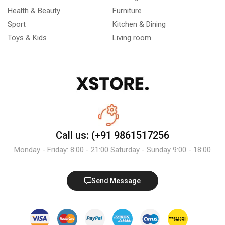
Health & Beauty
Furniture
Sport
Kitchen & Dining
Toys & Kids
Living room
Call us: (+91 9861517256
Monday - Friday: 8:00 - 21:00 Saturday - Sunday 9:00 - 18:00
Send Message