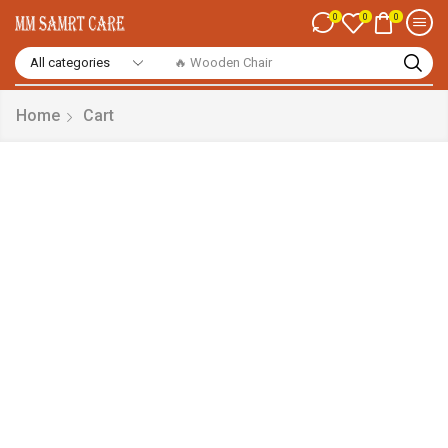
0
0
0
🔥 Wooden Chair
Home
Cart