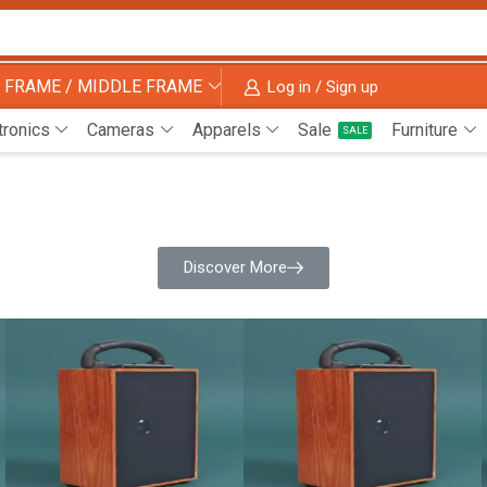
 FRAME / MIDDLE FRAME
Log in / Sign up
tronics
Cameras
Apparels
Sale
Furniture
SALE
Discover More