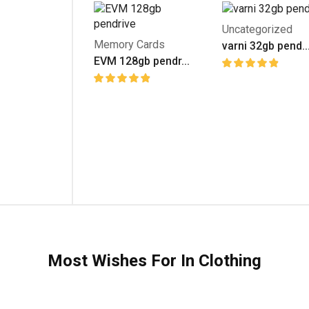
Uncategorized
Memory Cards
varni 32gb pend..
EVM 128gb pendr...
Most Wishes For In Clothing