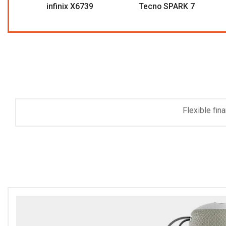
infinix X6739
Tecno SPARK 7
Non-St
Save 
Flexible fin
purchas
Ex