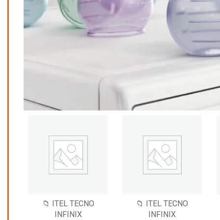
📁 ITEL TECNO
📁 ITEL TECNO
INFINIX
INFINIX