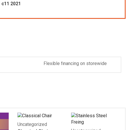
 c11 2021
Handyman Tool On
Free Shipping
Flexible financing on storewide
purchases $299 and up.
Discover More
Uncategorized