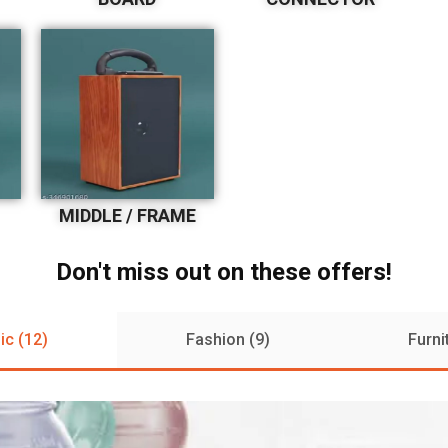
MIDDLE / FRAME
Don't miss out on these offers!
ic (12)
Fashion (9)
Furni