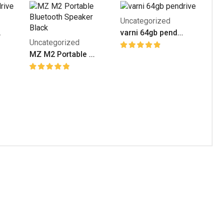
Uncategorized
.
varni 64gb pend...
Uncategorized
MZ M2 Portable ...