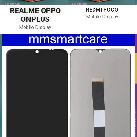
REALME OPPO
REDMI POCO
Mobile Display
ONPLUS
Mobile Display