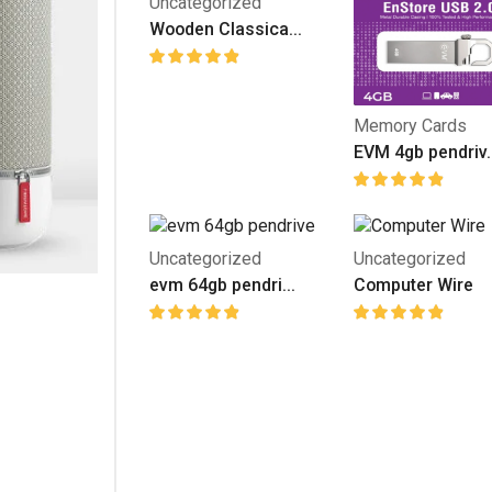
Uncategorized
Wooden Classica...
Memory Cards
EVM 4gb pendriv..
Uncategorized
Uncategorized
evm 64gb pendri...
Computer Wire