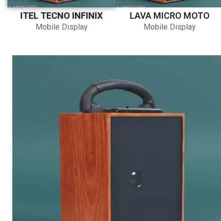
ITEL TECNO INFINIX
LAVA MICRO MOTO
Mobile Display
Mobile Display