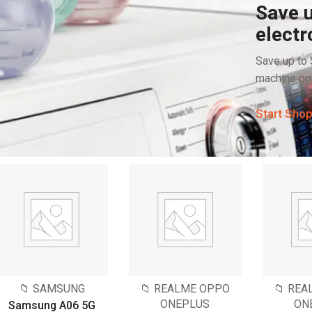
Save u
electr
Save up to
machine onl
Start Sho
📁 SAMSUNG
📁 REALME OPPO
📁 RE
ONEPLUS
ON
Samsung A06 5G