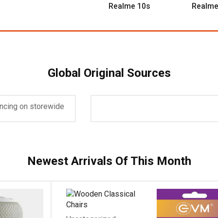
Realme 10s
Realme
Global Original Sources
icky Vessel
Up To 50%
ancing on storewide
es $299 and up.
plore Now
Newest Arrivals Of This Month