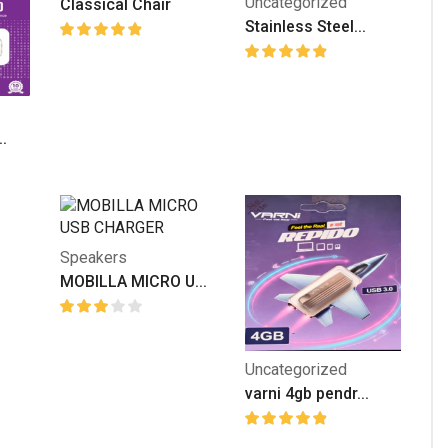
Uncategorized
Classical Chair
Stainless Steel...
.
Speakers
MOBILLA MICRO U...
Uncategorized
varni 4gb pendr...