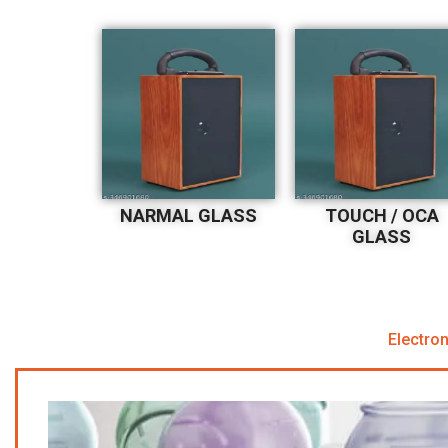
NARMAL GLASS
TOUCH / OCA
GLASS
Electron