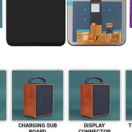
CHARGING SUB
DISPLAY
T
BOARD
CONNECTOR