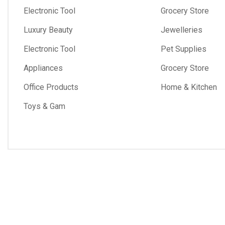
Electronic Tool
Grocery Store
Luxury Beauty
Jewelleries
Electronic Tool
Pet Supplies
Appliances
Grocery Store
Office Products
Home & Kitchen
Toys & Gam