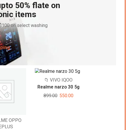
pto 50% flate on
onic items
 $100 on select washing
y.
pping
📁 VIVO IQOO
Realme narzo 30 5g
899.00
550.00
ALME OPPO
EPLUS