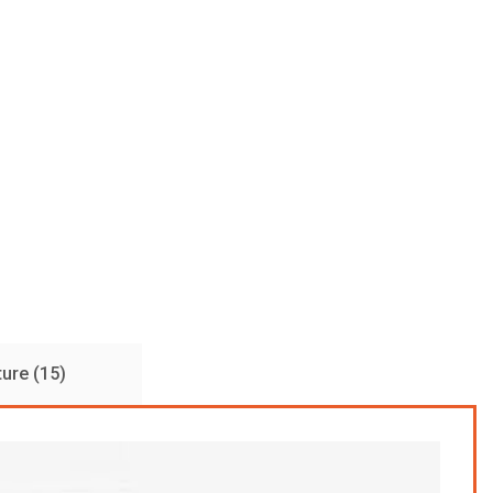
ture (15)