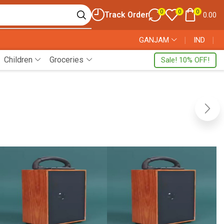
0
0
0
Track Order
0.00
GANJAM
❘
IND
❘
Children
Groceries
Sale! 10% OFF!