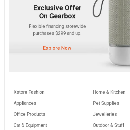
Exclusive Offer
On Gearbox
Flexible financing storewide
purchases $299 and up.
Explore Now
Xstore Fashion
Home & Kitchen
Appliances
Pet Supplies
Office Products
Jewelleries
Car & Equipment
Outdoor & Stuff