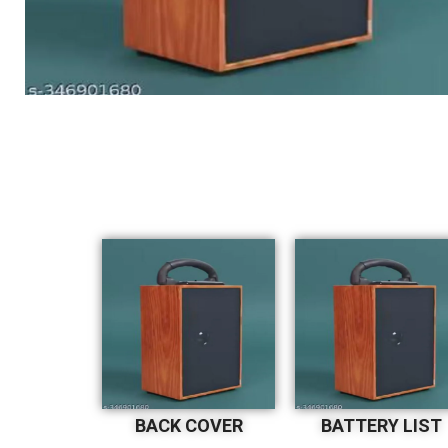
BACK COVER
BATTERY LIST