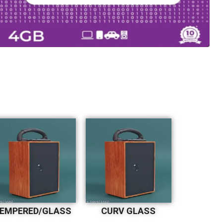
EMPERED/GLASS
CURV GLASS