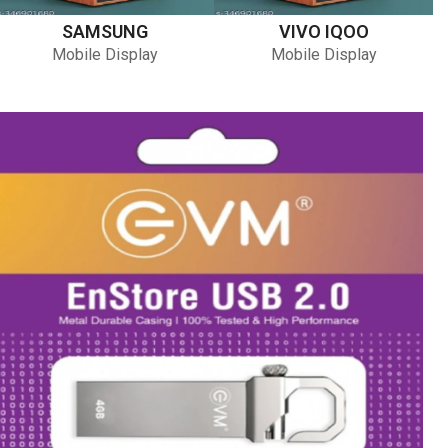
SAMSUNG
VIVO IQOO
Mobile Display
Mobile Display