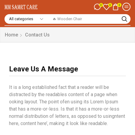
0
0
0
🔥 Smart Watch
Home
Contact Us
Leave Us A Message
It is a long established fact that a reader will be
distracted by the readables content of a page when
ooking layout. The point ofen using its Lorem Ipsum
that has a more-or-less. Is that it has a more-or-less
normal distribution of letters, as opposed to usingntent
here, content here’, making it look like readable.