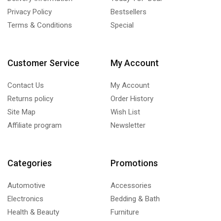
Privacy Policy
Bestsellers
Terms & Conditions
Special
Customer Service
My Account
Contact Us
My Account
Returns policy
Order History
Site Map
Wish List
Affiliate program
Newsletter
Categories
Promotions
Automotive
Accessories
Electronics
Bedding & Bath
Health & Beauty
Furniture