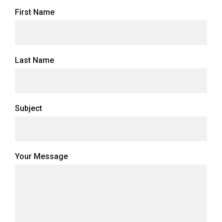
First Name
Last Name
Subject
Your Message