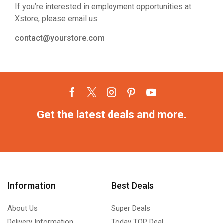
If you’re interested in employment opportunities at
Xstore, please email us:
contact@yourstore.com
Get the latest deals and more.
Information
Best Deals
About Us
Super Deals
Delivery Information
Today TOP Deal