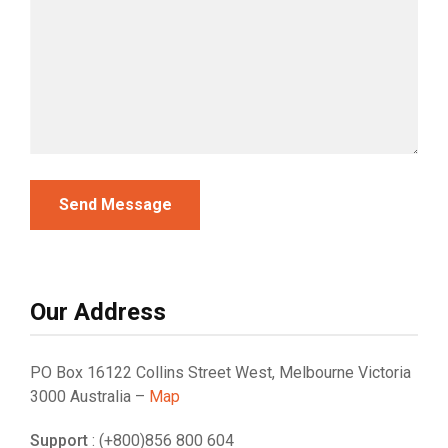
Our Address
PO Box 16122 Collins Street West, Melbourne Victoria
3000 Australia –
Map
Support
: (+800)856 800 604