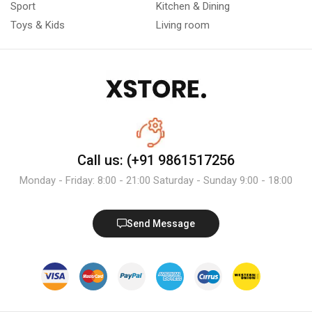
Sport
Kitchen & Dining
Toys & Kids
Living room
Call us: (+91 9861517256
Monday - Friday: 8:00 - 21:00 Saturday - Sunday 9:00 - 18:00
Send Message