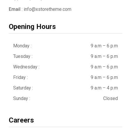
Email
: info@xstoretheme.com
Opening Hours
Monday :
9 a.m – 6 p.m
Tuesday :
9 a.m – 6 p.m
Wednesday :
9 a.m – 6 p.m
Friday :
9 a.m – 6 p.m
Saturday :
9 a.m – 4 p.m
Sunday :
Closed
Careers