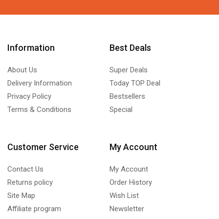
Information
Best Deals
About Us
Super Deals
Delivery Information
Today TOP Deal
Privacy Policy
Bestsellers
Terms & Conditions
Special
Customer Service
My Account
Contact Us
My Account
Returns policy
Order History
Site Map
Wish List
Affiliate program
Newsletter