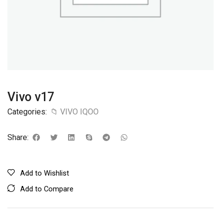
Vivo v17
Categories:
📁 VIVO IQOO
Share:
Add to Wishlist
Add to Compare