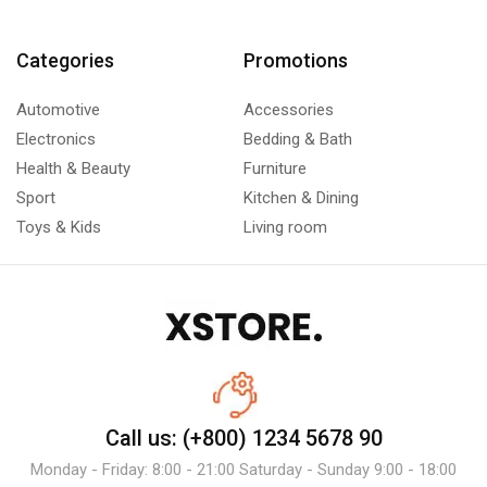
Categories
Promotions
Automotive
Accessories
Electronics
Bedding & Bath
Health & Beauty
Furniture
Sport
Kitchen & Dining
Toys & Kids
Living room
Call us: (+800) 1234 5678 90
Monday - Friday: 8:00 - 21:00 Saturday - Sunday 9:00 - 18:00