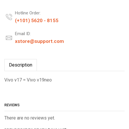
Hotline Order:
(+101) 5620 - 8155
Email ID:
xstore@support.com
Description
Vivo v17 = Vivo v19neo
REVIEWS
There are no reviews yet.