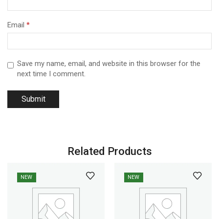
Email
*
Save my name, email, and website in this browser for the
next time I comment.
Related Products
NEW
NEW