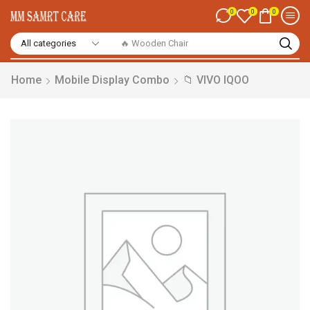
0
0
0
🔥 Smart Watch
Home
Mobile Display Combo
📁 VIVO IQOO