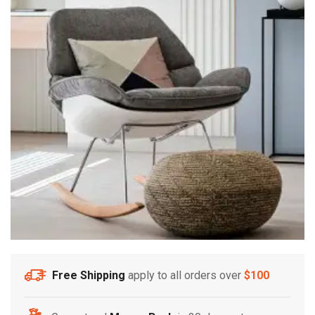
Free Shipping
apply to all orders over
$100