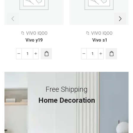
📁 VIVO IQOO
📁 VIVO IQOO
Vivo y19
Vivo s1
Free Shipping
Home Decoration