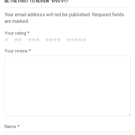
BE THE FIRST TO REVIEW “VIVO V17”
Your email address will not be published. Required fields
are marked
Your rating
*
Your review
*
Name
*