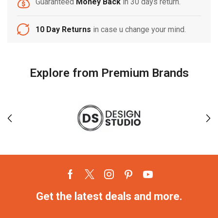
Guaranteed
Money Back
in 30 days return.
10 Day Returns
in case u change your mind.
Explore from Premium Brands
Get the latest deals and more.