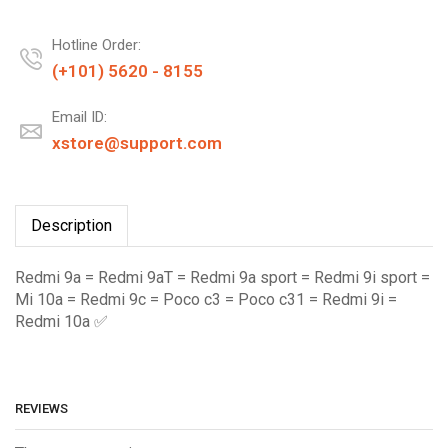
Hotline Order:
(+101) 5620 - 8155
Email ID:
xstore@support.com
Description
Redmi 9a = Redmi 9aT = Redmi 9a sport = Redmi 9i sport =
Mi 10a = Redmi 9c = Poco c3 = Poco c31 = Redmi 9i =
Redmi 10a ✅
REVIEWS