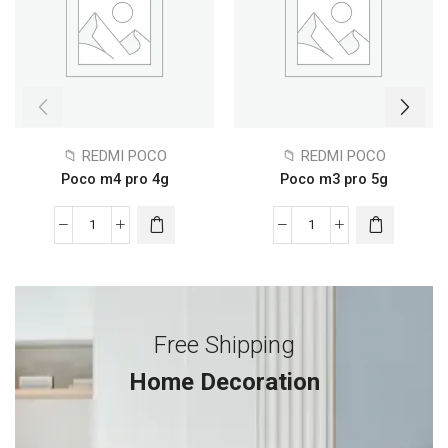
📁 REDMI POCO
📁 REDMI POCO
Poco m4 pro 4g
Poco m3 pro 5g
Free Shipping
Home Decoration