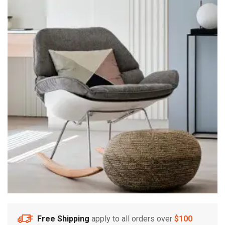
Free Shipping
apply to all orders over
$100