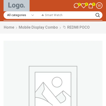
0
0
0
🔥 Smart Watch
Home
Mobile Display Combo
📁 REDMI POCO