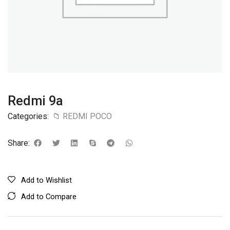
Redmi 9a
Categories:
📁 REDMI POCO
Share:
Add to Wishlist
Add to Compare