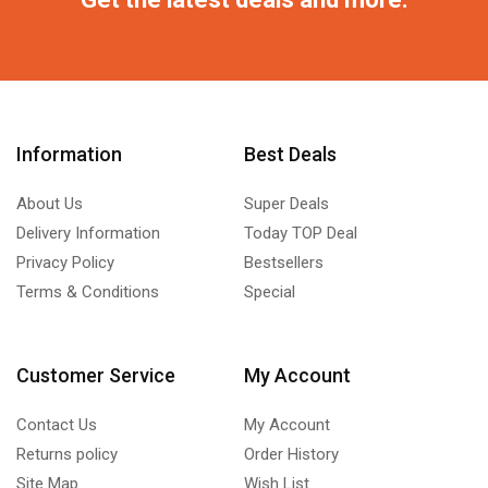
Information
Best Deals
About Us
Super Deals
Delivery Information
Today TOP Deal
Privacy Policy
Bestsellers
Terms & Conditions
Special
Customer Service
My Account
Contact Us
My Account
Returns policy
Order History
Site Map
Wish List