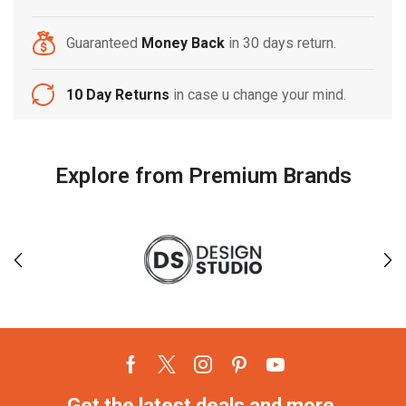
Guaranteed
Money Back
in 30 days return.
10 Day Returns
in case u change your mind.
Explore from Premium Brands
Get the latest deals and more.