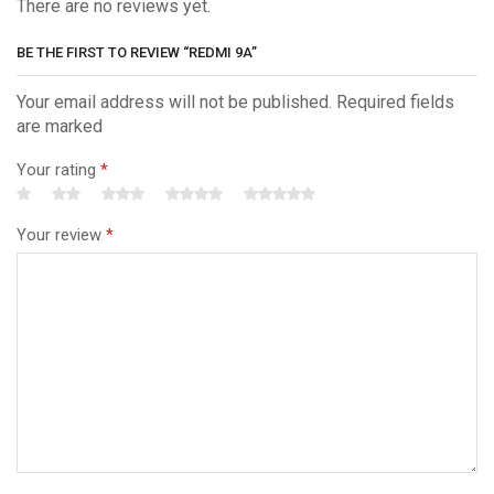
There are no reviews yet.
BE THE FIRST TO REVIEW “REDMI 9A”
Your email address will not be published. Required fields
are marked
Your rating
*
Your review
*