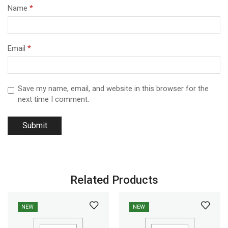
Name
*
Email
*
Save my name, email, and website in this browser for the
next time I comment.
Related Products
NEW
NEW