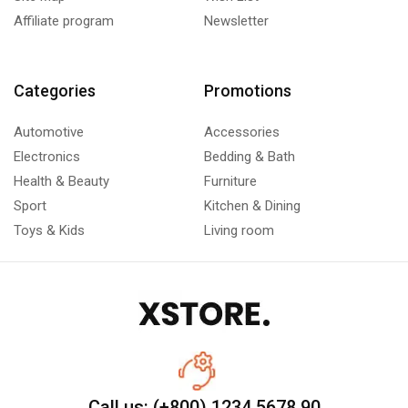
Affiliate program
Newsletter
Categories
Promotions
Automotive
Accessories
Electronics
Bedding & Bath
Health & Beauty
Furniture
Sport
Kitchen & Dining
Toys & Kids
Living room
Call us: (+800) 1234 5678 90