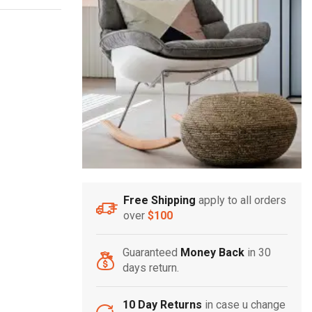
Free Shipping
apply to all orders
over
$100
Guaranteed
Money Back
in 30
days return.
10 Day Returns
in case u change