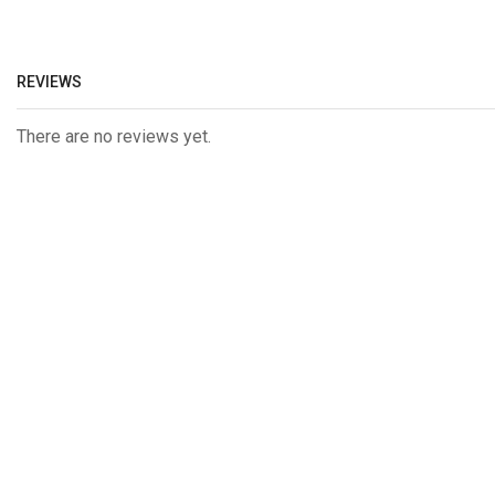
REVIEWS
There are no reviews yet.