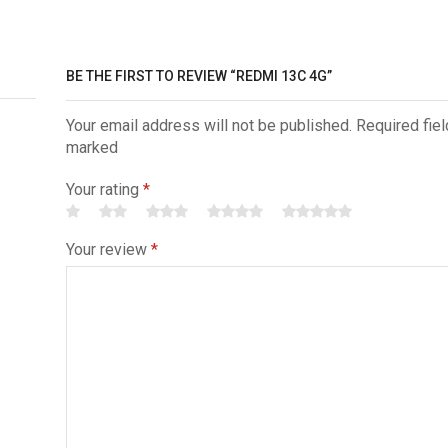
BE THE FIRST TO REVIEW “REDMI 13C 4G”
Your email address will not be published. Required fiel
marked
Your rating
*
Your review
*