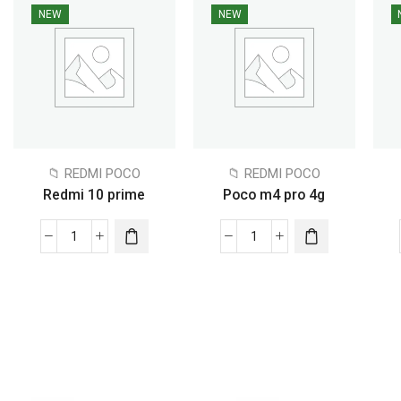
NEW
NEW
📁 REDMI POCO
📁 REDMI POCO
Redmi 10 prime
Poco m4 pro 4g