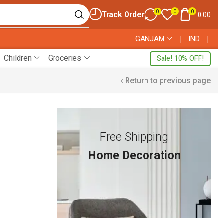
0
0
0
Track Order
0.00
GANJAM
❘
IND
❘
Children
Groceries
Sale! 10% OFF!
Return to previous page
Free Shipping
Home Decoration