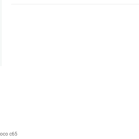
Poco c65