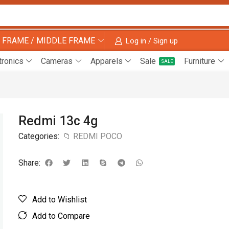
 FRAME / MIDDLE FRAME
Log in / Sign up
tronics
Cameras
Apparels
Sale
Furniture
SALE
Redmi 13c 4g
Categories:
📁 REDMI POCO
Share:
Add to Wishlist
Add to Compare