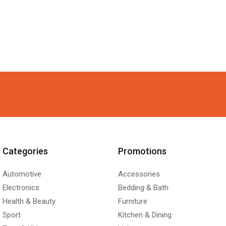
Categories
Promotions
Automotive
Accessories
Electronics
Bedding & Bath
Health & Beauty
Furniture
Sport
Kitchen & Dining