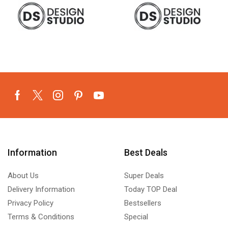
Information
Best Deals
About Us
Super Deals
Delivery Information
Today TOP Deal
Privacy Policy
Bestsellers
Terms & Conditions
Special