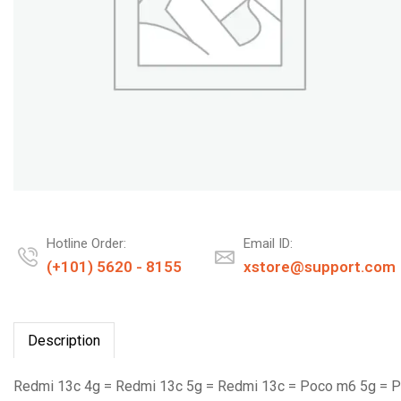
Hotline Order:
Email ID:
(+101) 5620 - 8155
xstore@support.com
Description
Redmi 13c 4g = Redmi 13c 5g = Redmi 13c = Poco m6 5g = 