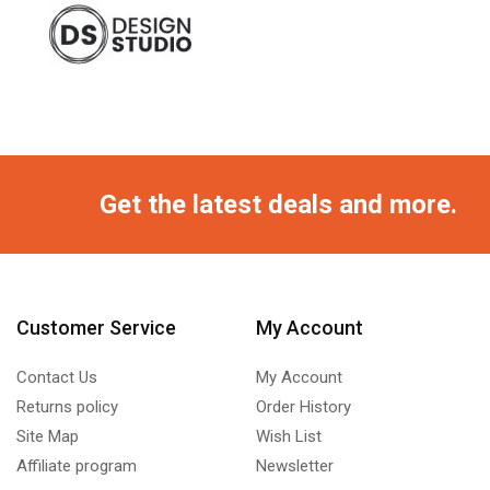
Get the latest deals and more.
Customer Service
My Account
Contact Us
My Account
Returns policy
Order History
Site Map
Wish List
Affiliate program
Newsletter