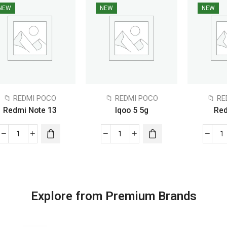
NEW
NEW
NEW
📁 REDMI POCO
📁 REDMI POCO
📁 R
Redmi Note 13
Iqoo 5 5g
Red
Explore from Premium Brands