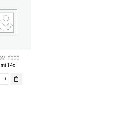
EDMI POCO
mi 14c