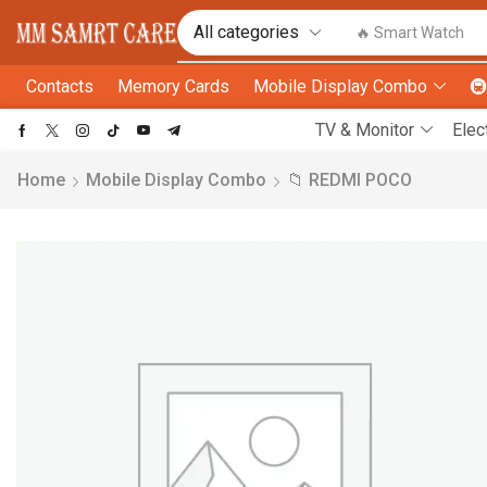
🔥 Smart Watch
Contacts
Memory Cards
Mobile Display Combo

TV & Monitor
Elec
Home
Mobile Display Combo
📁 REDMI POCO