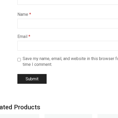
Name
*
Email
*
Save my name, email, and website in this browser fo
time I comment.
ated Products