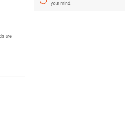
your mind.
ds are