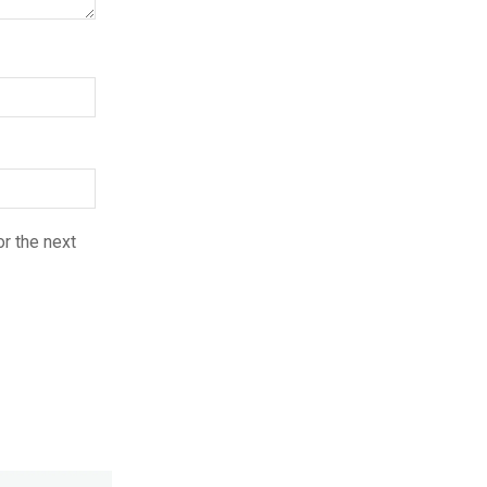
r the next