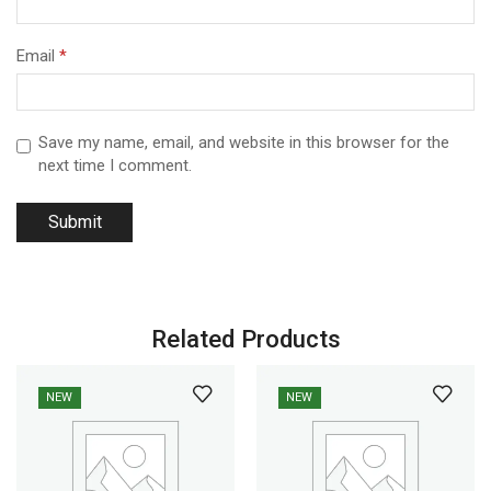
Email
*
Save my name, email, and website in this browser for the
next time I comment.
Related Products
NEW
NEW