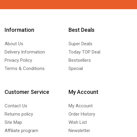
Information
Best Deals
About Us
Super Deals
Delivery Information
Today TOP Deal
Privacy Policy
Bestsellers
Terms & Conditions
Special
Customer Service
My Account
Contact Us
My Account
Returns policy
Order History
Site Map
Wish List
Affiliate program
Newsletter