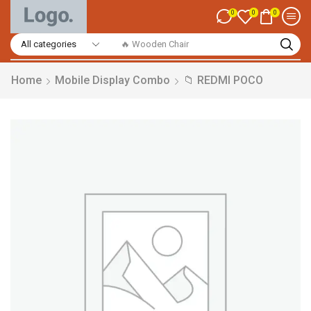
0
0
0
🔥 Smart Watch
Home
Mobile Display Combo
📁 REDMI POCO