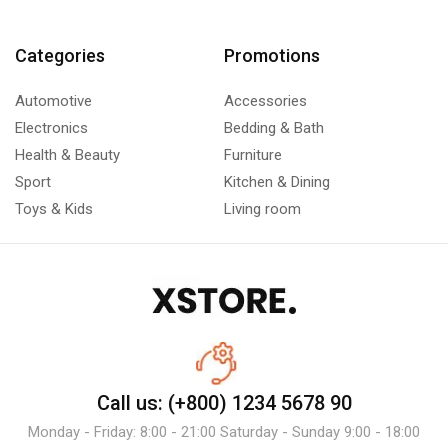
Categories
Promotions
Automotive
Accessories
Electronics
Bedding & Bath
Health & Beauty
Furniture
Sport
Kitchen & Dining
Toys & Kids
Living room
Call us: (+800) 1234 5678 90
Monday - Friday: 8:00 - 21:00 Saturday - Sunday 9:00 - 18:00