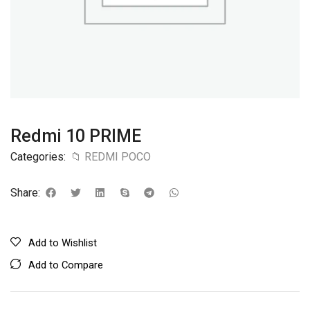
Redmi 10 PRIME
Categories:
📁 REDMI POCO
Share:
Add to Wishlist
Add to Compare