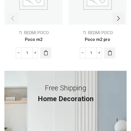
📁 REDMI POCO
📁 REDMI POCO
Poco m2
Poco m2 pro
Free Shipping
Home Decoration