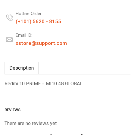
Hotline Order:
(+101) 5620 - 8155
Email ID:
xstore@support.com
Description
Redmi 10 PRIME = MI10 4G GLOBAL
REVIEWS
There are no reviews yet.