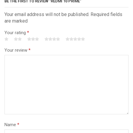
BE THE FIRST TO REVIEW “REDMI 10 PRIME”
Your email address will not be published. Required fields
are marked
Your rating
*
Your review
*
Name
*