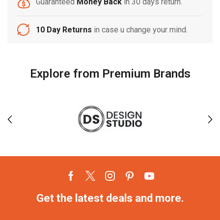
Guaranteed
Money Back
in 30 days return.
10 Day Returns
in case u change your mind.
Explore from Premium Brands
Get the latest deals and more.