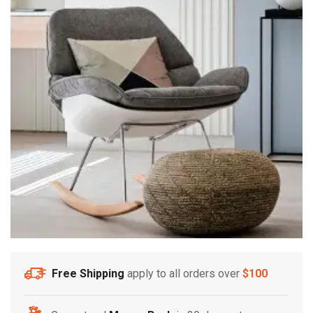
Free Shipping
apply to all orders over
$100