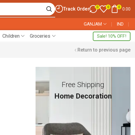
0
0
0
Track Order
0.00
GANJAM
❘
IND
❘
Children
Groceries
Sale! 10% OFF!
Return to previous page
Free Shipping
Home Decoration