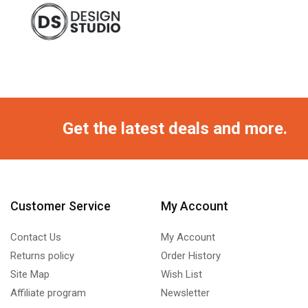
Get the latest deals and more.
Customer Service
My Account
Contact Us
My Account
Returns policy
Order History
Site Map
Wish List
Affiliate program
Newsletter