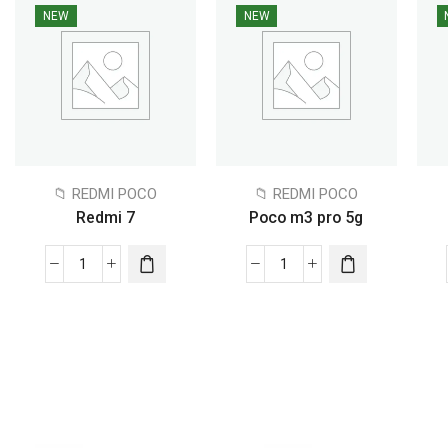
NEW
NEW
📁 REDMI POCO
📁 REDMI POCO
Redmi 7
Poco m3 pro 5g