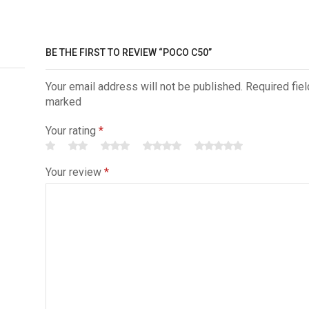
BE THE FIRST TO REVIEW “POCO C50”
Your email address will not be published. Required fiel
marked
Your rating
*
Your review
*