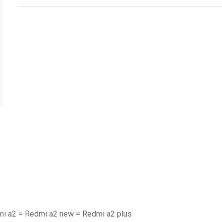
mi a2 = Redmi a2 new = Redmi a2 plus