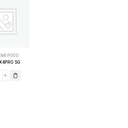
EDMI POCO
X4PRO 5G