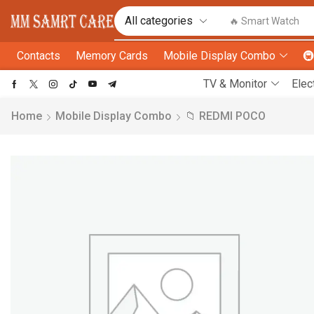
🔥 Smart Watch
Contacts
Memory Cards
Mobile Display Combo

TV & Monitor
Elec
Home
Mobile Display Combo
📁 REDMI POCO