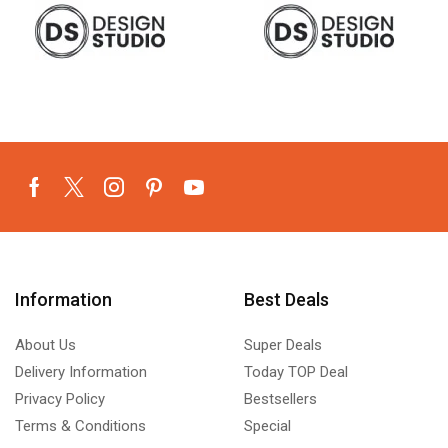
Information
Best Deals
About Us
Super Deals
Delivery Information
Today TOP Deal
Privacy Policy
Bestsellers
Terms & Conditions
Special