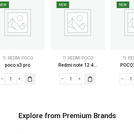
NEW
NEW
NEW
📁 REDMI POCO
📁 REDMI POCO
📁 R
poco x3 pro
Redmi note 12 4...
POCO
Explore from Premium Brands