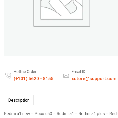
Hotline Order:
Email ID:
(+101) 5620 - 8155
xstore@support.com
Description
Redmi a1 new = Poco c50 = Redmi a1 = Redmi a1 plus = Red