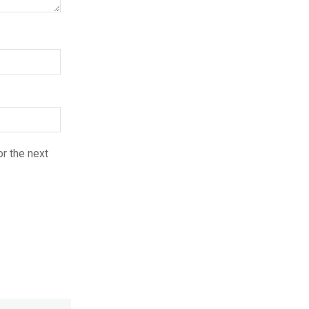
r the next