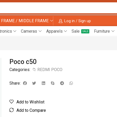
 FRAME / MIDDLE FRAME
Log in / Sign up
tronics
Cameras
Apparels
Sale
Furniture
SALE
Poco c50
Categories:
📁 REDMI POCO
Share:
Add to Wishlist
Add to Compare