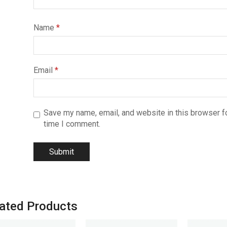
Name
*
Email
*
Save my name, email, and website in this browser fo
time I comment.
ated Products