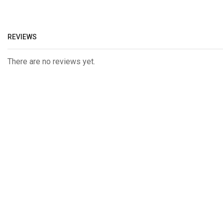
REVIEWS
There are no reviews yet.