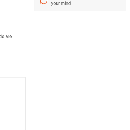
your mind.
ds are