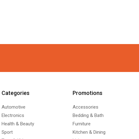
Categories
Promotions
Automotive
Accessories
Electronics
Bedding & Bath
Health & Beauty
Furniture
Sport
Kitchen & Dining