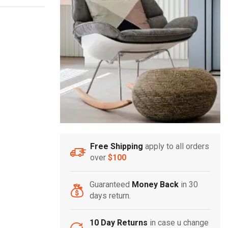
Free Shipping
apply to all orders
over
$100
Guaranteed
Money Back
in 30
days return.
10 Day Returns
in case u change