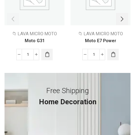
📁 LAVA MICRO MOTO
📁 LAVA MICRO MOTO
Moto G31
Moto E7 Power
Free Shipping
Home Decoration