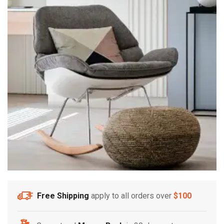
Free Shipping
apply to all orders over
$100