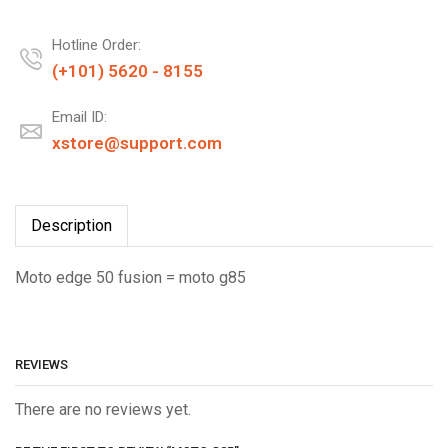
Hotline Order:
(+101) 5620 - 8155
Email ID:
xstore@support.com
Description
Moto edge 50 fusion = moto g85
REVIEWS
There are no reviews yet.