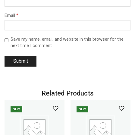
Email
*
Save my name, email, and website in this browser for the
next time I comment.
Related Products
NEW
NEW