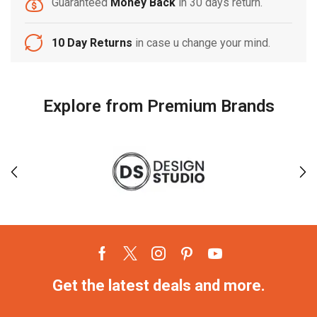
Guaranteed
Money Back
in 30 days return.
10 Day Returns
in case u change your mind.
Explore from Premium Brands
Get the latest deals and more.