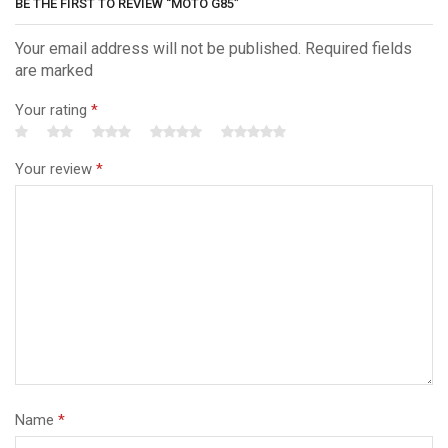
BE THE FIRST TO REVIEW “MOTO G85”
Your email address will not be published. Required fields
are marked
Your rating
*
Your review
*
Name
*