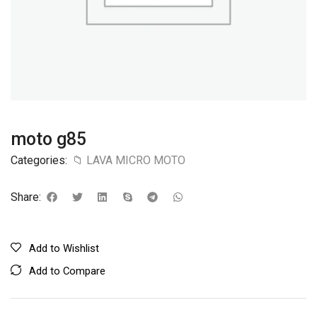
moto g85
Categories:
📁 LAVA MICRO MOTO
Share:
Add to Wishlist
Add to Compare