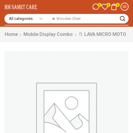
0
0
0
🔥 Smart Watch
Home
Mobile Display Combo
📁 LAVA MICRO MOTO