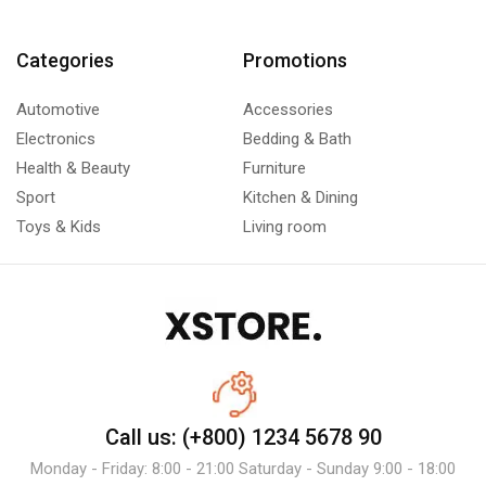
Categories
Promotions
Automotive
Accessories
Electronics
Bedding & Bath
Health & Beauty
Furniture
Sport
Kitchen & Dining
Toys & Kids
Living room
Call us: (+800) 1234 5678 90
Monday - Friday: 8:00 - 21:00 Saturday - Sunday 9:00 - 18:00