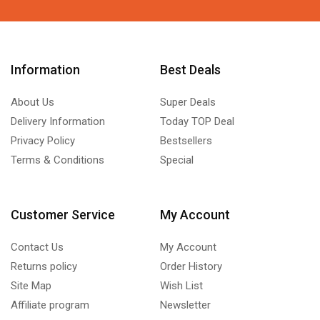
Information
Best Deals
About Us
Super Deals
Delivery Information
Today TOP Deal
Privacy Policy
Bestsellers
Terms & Conditions
Special
Customer Service
My Account
Contact Us
My Account
Returns policy
Order History
Site Map
Wish List
Affiliate program
Newsletter