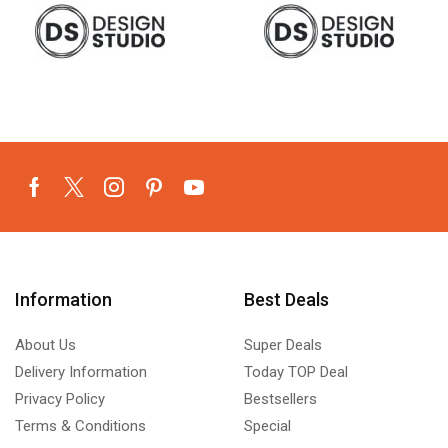
Information
Best Deals
About Us
Super Deals
Delivery Information
Today TOP Deal
Privacy Policy
Bestsellers
Terms & Conditions
Special