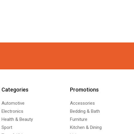
Categories
Promotions
Automotive
Accessories
Electronics
Bedding & Bath
Health & Beauty
Furniture
Sport
Kitchen & Dining