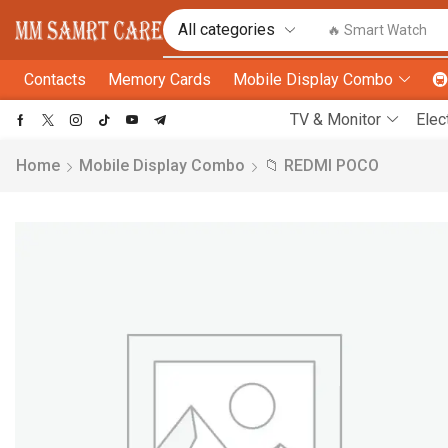
🔥 Smart Watch
Contacts
Memory Cards
Mobile Display Combo

TV & Monitor
Elec
Home
Mobile Display Combo
📁 REDMI POCO