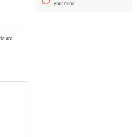
your mind.
ds are