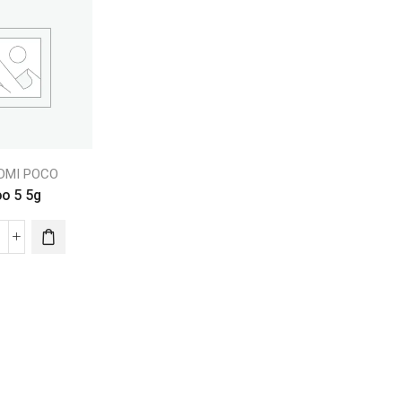
EDMI POCO
oo 5 5g