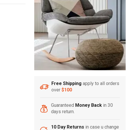
Free Shipping
apply to all orders
over
$100
Guaranteed
Money Back
in 30
days return.
10 Day Returns
in case u change