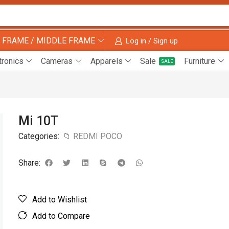
 FRAME / MIDDLE FRAME
Log in / Sign up
tronics
Cameras
Apparels
Sale
Furniture
SALE
Mi 10T
Categories:
📁 REDMI POCO
Share:
Add to Wishlist
Add to Compare