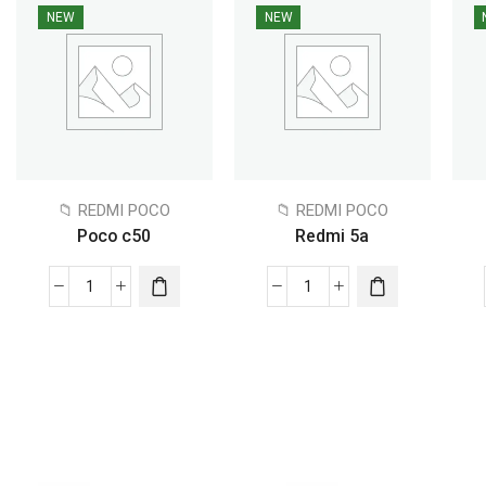
NEW
NEW
📁 REDMI POCO
📁 REDMI POCO
Poco c50
Redmi 5a