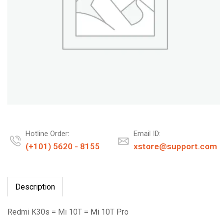
Hotline Order:
Email ID:
(+101) 5620 - 8155
xstore@support.com
Description
Redmi K30s = Mi 10T = Mi 10T Pro