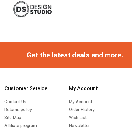
Get the latest deals and more.
Customer Service
My Account
Contact Us
My Account
Returns policy
Order History
Site Map
Wish List
Affiliate program
Newsletter