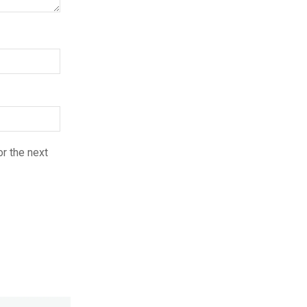
r the next