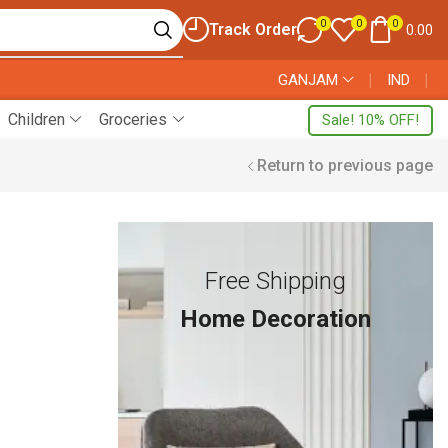
0
0
0
Track Order
0.00
GANJAM
❘
IND
❘
Children
Groceries
Sale! 10% OFF!
Return to previous page
Free Shipping
Home Decoration