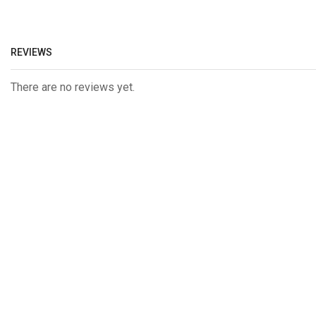
REVIEWS
There are no reviews yet.