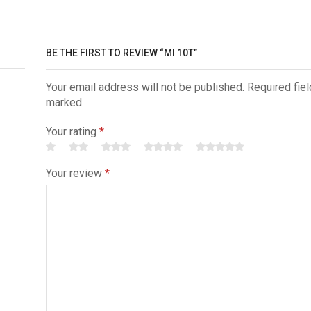
BE THE FIRST TO REVIEW “MI 10T”
Your email address will not be published. Required fiel
marked
Your rating
*
Your review
*