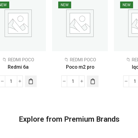
NEW
NEW
NEW
📁 REDMI POCO
📁 REDMI POCO
📁 R
Redmi 6a
Poco m2 pro
Iq
Explore from Premium Brands