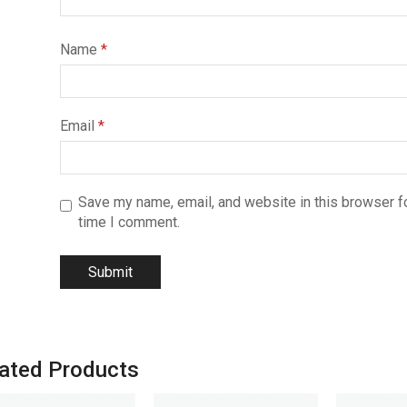
Name
*
Email
*
Save my name, email, and website in this browser fo
time I comment.
ated Products