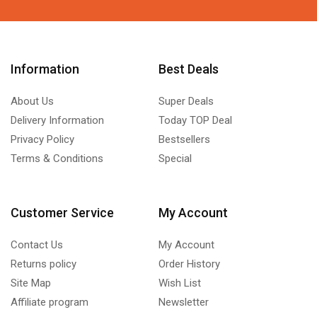
Information
Best Deals
About Us
Super Deals
Delivery Information
Today TOP Deal
Privacy Policy
Bestsellers
Terms & Conditions
Special
Customer Service
My Account
Contact Us
My Account
Returns policy
Order History
Site Map
Wish List
Affiliate program
Newsletter