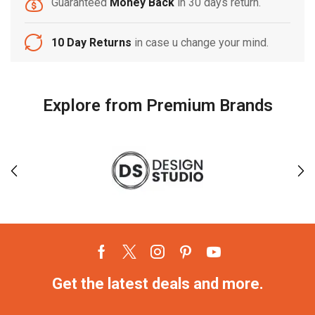
Guaranteed
Money Back
in 30 days return.
10 Day Returns
in case u change your mind.
Explore from Premium Brands
Get the latest deals and more.