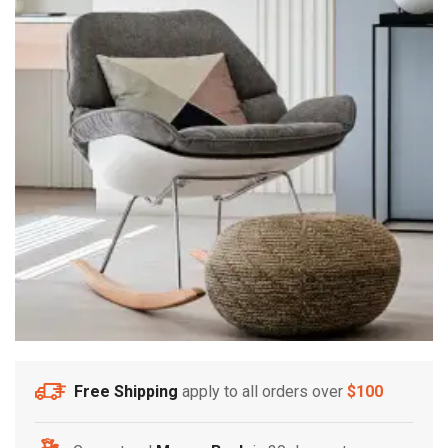
Free Shipping
apply to all orders over
$100