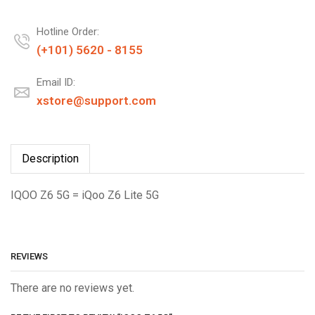
Hotline Order:
(+101) 5620 - 8155
Email ID:
xstore@support.com
Description
IQOO Z6 5G = iQoo Z6 Lite 5G
REVIEWS
There are no reviews yet.