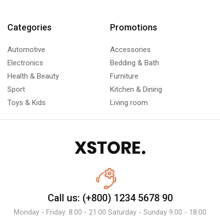
Categories
Promotions
Automotive
Accessories
Electronics
Bedding & Bath
Health & Beauty
Furniture
Sport
Kitchen & Dining
Toys & Kids
Living room
Call us: (+800) 1234 5678 90
Monday - Friday: 8:00 - 21:00 Saturday - Sunday 9:00 - 18:00