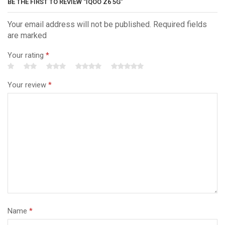
BE THE FIRST TO REVIEW “IQOO Z6 5G”
Your email address will not be published. Required fields
are marked
Your rating
*
Your review
*
Name
*