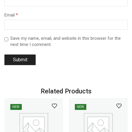
Email
*
Save my name, email, and website in this browser for the
next time I comment.
Related Products
NEW
NEW