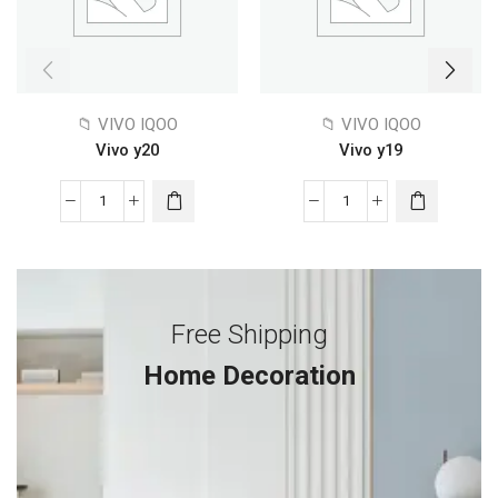
📁 VIVO IQOO
📁 VIVO IQOO
Vivo y20
Vivo y19
Free Shipping
Home Decoration