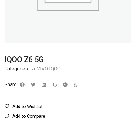
IQOO Z6 5G
Categories:
📁 VIVO IQOO
Share:
Add to Wishlist
Add to Compare