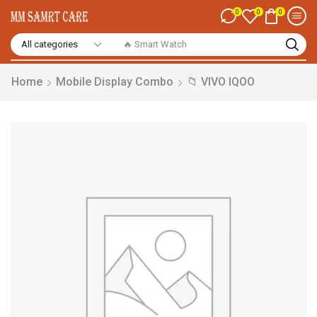
0
0
0
🔥 Smart Watch
Home
Mobile Display Combo
📁 VIVO IQOO