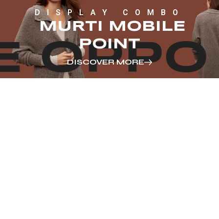
DISPLAY COMBO
MURTI MOBILE
POINT
E OPPO
DISCOVER MORE