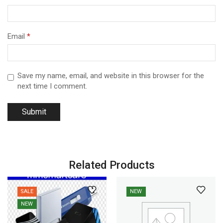
Email
*
Save my name, email, and website in this browser for the
next time I comment.
Related Products
SALE
NEW
NEW