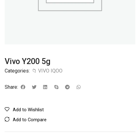
Vivo Y200 5g
Categories:
📁 VIVO IQOO
Share:
Add to Wishlist
Add to Compare