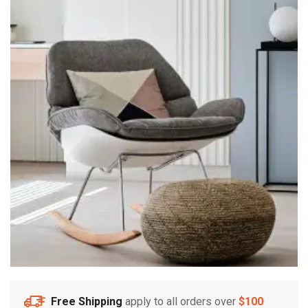
Free Shipping
apply to all orders over
$100