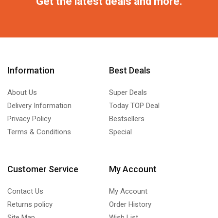
Get the latest deals and more.
Information
Best Deals
About Us
Super Deals
Delivery Information
Today TOP Deal
Privacy Policy
Bestsellers
Terms & Conditions
Special
Customer Service
My Account
Contact Us
My Account
Returns policy
Order History
Site Map
Wish List