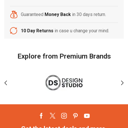
Guaranteed
Money Back
in 30 days return.
10 Day Returns
in case u change your mind.
Explore from Premium Brands