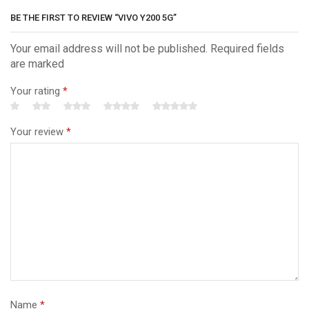
BE THE FIRST TO REVIEW “VIVO Y200 5G”
Your email address will not be published. Required fields
are marked
Your rating
*
Your review
*
Name
*