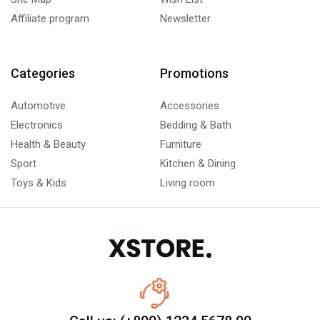
Affiliate program
Newsletter
Categories
Promotions
Automotive
Accessories
Electronics
Bedding & Bath
Health & Beauty
Furniture
Sport
Kitchen & Dining
Toys & Kids
Living room