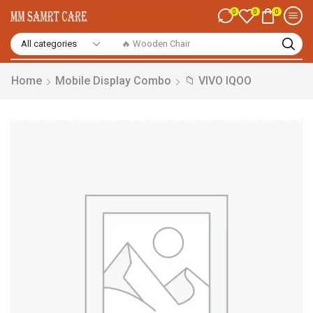
0
0
0
🔥 Smart Watch
Home
Mobile Display Combo
📁 VIVO IQOO