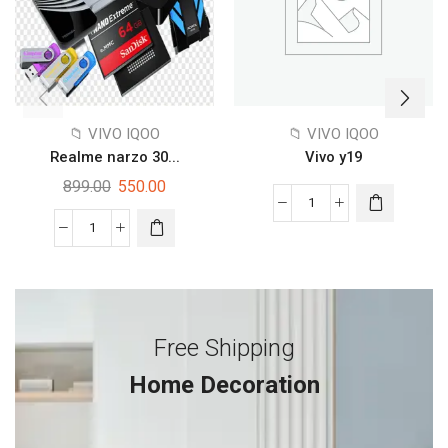
📁 VIVO IQOO
📁 VIVO IQOO
Realme narzo 30...
Vivo y19
899.00
550.00
Free Shipping
Home Decoration