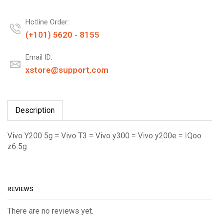
Hotline Order:
(+101) 5620 - 8155
Email ID:
xstore@support.com
Description
Vivo Y200 5g = Vivo T3 = Vivo y300 = Vivo y200e = IQoo
z6 5g
REVIEWS
There are no reviews yet.