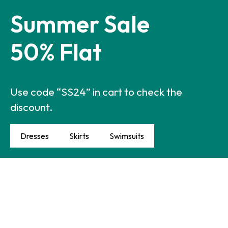
Summer Sale
50% Flat
Use code “SS24” in cart to check the
discount.
Dresses
Skirts
Swimsuits